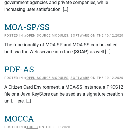
government agencies and private companies, while
increasing user satisfaction. […]
MOA-SP/SS
POSTED IN #
OPEN SOURCE MODULES
,
SOFTWARE
ON THE 10.12.2020
The functionality of MOA SP and MOA SS can be called
both via the Web service interface (SOAP) as well […]
PDF-AS
POSTED IN #
OPEN SOURCE MODULES
,
SOFTWARE
ON THE 10.12.2020
A Citizen Card Environment, a MOA-SS instance, a PKCS12
file or a Java KeyStore can be used as a signature creation
unit. Here, […]
MOCCA
POSTED IN #
TOOLS
ON THE 3.09.2020