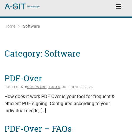
Skip to content
Skip to Navigation
Main Navigation
Home
Software
Category:
Software
PDF-Over
POSTED IN #
SOFTWARE
,
TOOLS
ON THE 8.09.2025
How does it work PDF-Over is your tool for frequent &
efficient PDF signing. Configured according to your
individual needs, […]
PDF-Over – FAQs