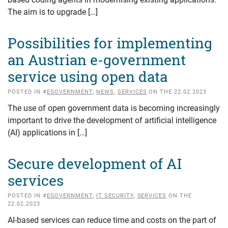
The aim is to upgrade […]
Possibilities for implementing
an Austrian e-government
service using open data
POSTED IN #
EGOVERNMENT
,
NEWS
,
SERVICES
ON THE 22.02.2023
The use of open government data is becoming increasingly
important to drive the development of artificial intelligence
(AI) applications in […]
Secure development of AI
services
POSTED IN #
EGOVERNMENT
,
IT SECURITY
,
SERVICES
ON THE
22.02.2023
AI-based services can reduce time and costs on the part of