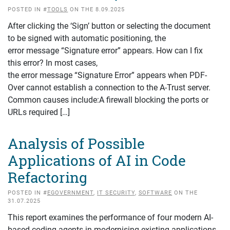
POSTED IN #
TOOLS
ON THE 8.09.2025
After clicking the ‘Sign’ button or selecting the document
to be signed with automatic positioning, the
error message “Signature error” appears. How can I fix
this error? In most cases,
the error message “Signature Error” appears when PDF-
Over cannot establish a connection to the A-Trust server.
Common causes include:A firewall blocking the ports or
URLs required […]
Analysis of Possible
Applications of AI in Code
Refactoring
POSTED IN #
EGOVERNMENT
,
IT SECURITY
,
SOFTWARE
ON THE
31.07.2025
This report examines the performance of four modern AI-
based coding agents in modernising existing applications.