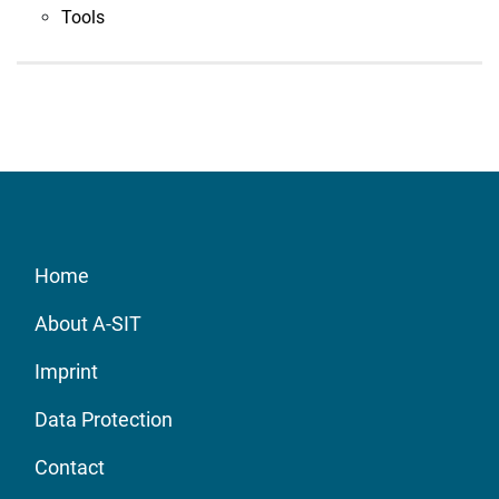
Tools
Home
About A-SIT
Imprint
Data Protection
Contact