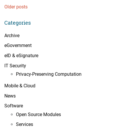
Posts
Older posts
navigation
Categories
Archive
eGovernment
eID & eSignature
IT Security
Privacy-Preserving Computation
Mobile & Cloud
News
Software
Open Source Modules
Services