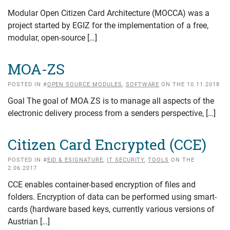
Modular Open Citizen Card Architecture (MOCCA) was a
project started by EGIZ for the implementation of a free,
modular, open-source […]
MOA-ZS
POSTED IN #
OPEN SOURCE MODULES
,
SOFTWARE
ON THE 10.11.2018
Goal The goal of MOA ZS is to manage all aspects of the
electronic delivery process from a senders perspective, […]
Citizen Card Encrypted (CCE)
POSTED IN #
EID & ESIGNATURE
,
IT SECURITY
,
TOOLS
ON THE
2.06.2017
CCE enables container-based encryption of files and
folders. Encryption of data can be performed using smart-
cards (hardware based keys, currently various versions of
Austrian […]